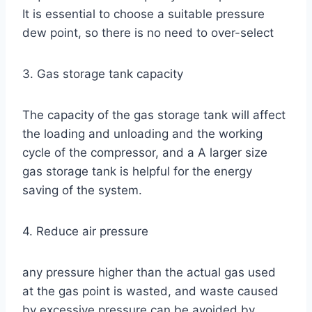
It is essential to choose a suitable pressure
dew point, so there is no need to over-select
3. Gas storage tank capacity
The capacity of the gas storage tank will affect
the loading and unloading and the working
cycle of the compressor, and a A larger size
gas storage tank is helpful for the energy
saving of the system.
4. Reduce air pressure
any pressure higher than the actual gas used
at the gas point is wasted, and waste caused
by excessive pressure can be avoided by