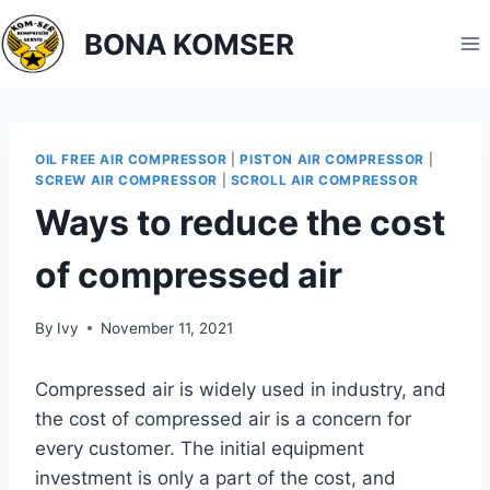
BONA KOMSER
OIL FREE AIR COMPRESSOR
|
PISTON AIR COMPRESSOR
|
SCREW AIR COMPRESSOR
|
SCROLL AIR COMPRESSOR
Ways to reduce the cost
of compressed air
By
Ivy
November 11, 2021
Compressed air is widely used in industry, and
the cost of compressed air is a concern for
every customer. The initial equipment
investment is only a part of the cost, and