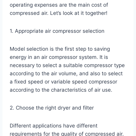
operating expenses are the main cost of
compressed air. Let’s look at it together!
1. Appropriate air compressor selection
Model selection is the first step to saving
energy in an air compressor system. It is
necessary to select a suitable compressor type
according to the air volume, and also to select
a fixed speed or variable speed compressor
according to the characteristics of air use.
2. Choose the right dryer and filter
Different applications have different
requirements for the quality of compressed air.