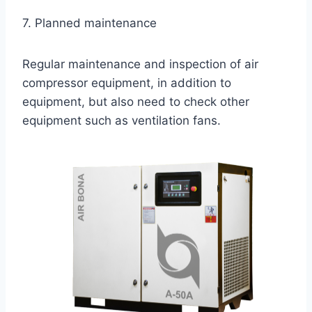
7. Planned maintenance
Regular maintenance and inspection of air
compressor equipment, in addition to
equipment, but also need to check other
equipment such as ventilation fans.