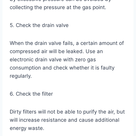
collecting the pressure at the gas point.
5. Check the drain valve
When the drain valve fails, a certain amount of
compressed air will be leaked. Use an
electronic drain valve with zero gas
consumption and check whether it is faulty
regularly.
6. Check the filter
Dirty filters will not be able to purify the air, but
will increase resistance and cause additional
energy waste.