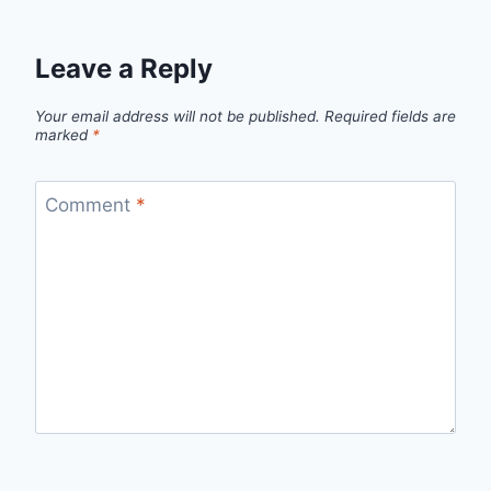
Leave a Reply
Your email address will not be published.
Required fields are
marked
*
Comment
*