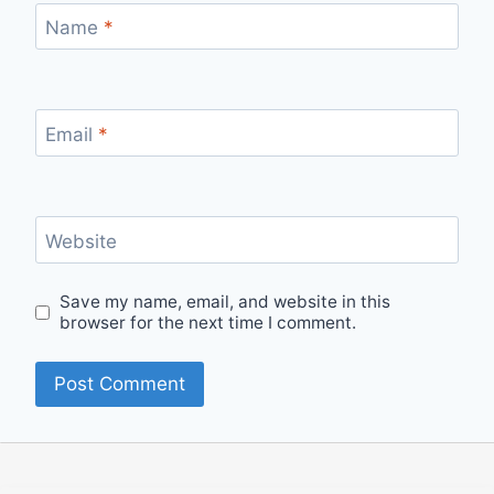
Name
*
Email
*
Website
Save my name, email, and website in this
browser for the next time I comment.