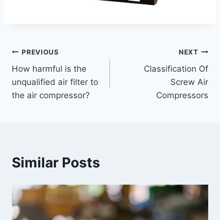
PREVIOUS
NEXT
How harmful is the
Classification Of
unqualified air filter to
Screw Air
the air compressor?
Compressors
Similar Posts