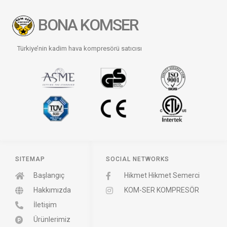
BONA KOMSER
Türkiye’nin kadim hava kompresörü satıcısı
SITEMAP
SOCIAL NETWORKS
Başlangıç
Hikmet Hikmet Semerci
Hakkımızda
KOM-SER KOMPRESÖR
İletişim
Ürünlerimiz