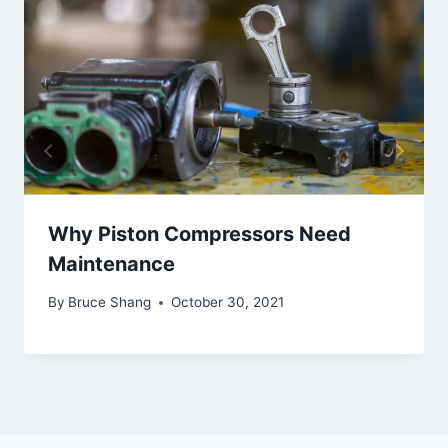
Why Piston Compressors Need
Maintenance
By
Bruce Shang
October 30, 2021