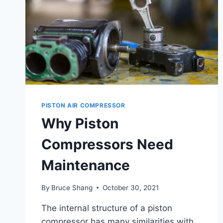
PISTON AIR COMPRESSOR
Why Piston
Compressors Need
Maintenance
By
Bruce Shang
October 30, 2021
The internal structure of a piston
compressor has many similarities with