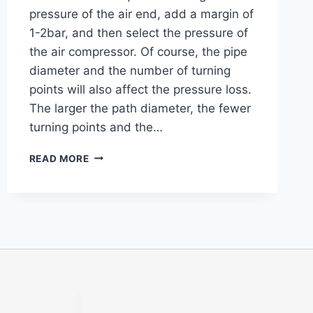
pressure of the air end, add a margin of
1-2bar, and then select the pressure of
the air compressor. Of course, the pipe
diameter and the number of turning
points will also affect the pressure loss.
The larger the path diameter, the fewer
turning points and the…
READ MORE