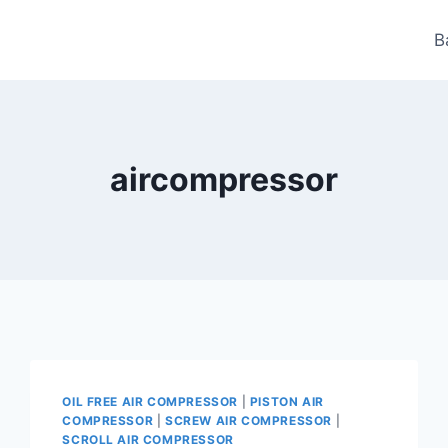
B
aircompressor
OIL FREE AIR COMPRESSOR
|
PISTON AIR
COMPRESSOR
|
SCREW AIR COMPRESSOR
|
SCROLL AIR COMPRESSOR