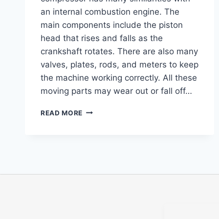
an internal combustion engine. The
main components include the piston
head that rises and falls as the
crankshaft rotates. There are also many
valves, plates, rods, and meters to keep
the machine working correctly. All these
moving parts may wear out or fall off…
READ MORE