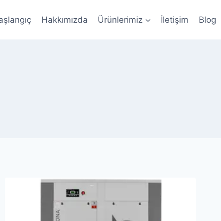
aşlangıç
Hakkımızda
Ürünlerimiz
İletişim
Blog