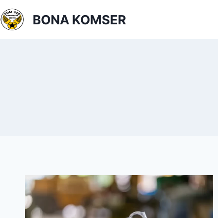
BONA KOMSER