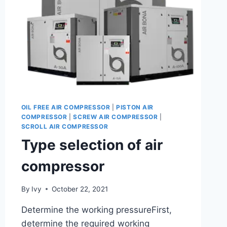
OIL FREE AIR COMPRESSOR
|
PISTON AIR
COMPRESSOR
|
SCREW AIR COMPRESSOR
|
SCROLL AIR COMPRESSOR
Type selection of air
compressor
By
Ivy
October 22, 2021
Determine the working pressureFirst,
determine the required working