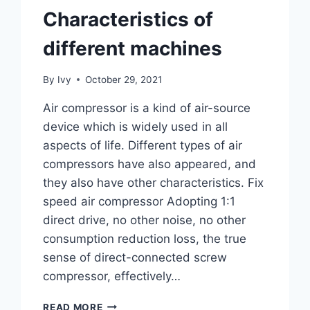
Characteristics of
different machines
By
Ivy
October 29, 2021
Air compressor is a kind of air-source
device which is widely used in all
aspects of life. Different types of air
compressors have also appeared, and
they also have other characteristics. Fix
speed air compressor Adopting 1:1
direct drive, no other noise, no other
consumption reduction loss, the true
sense of direct-connected screw
compressor, effectively…
READ MORE